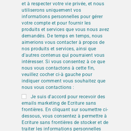
et à respecter votre vie privée, et nous
utiliserons uniquement vos
informations personnelles pour gérer
votre compte et pour fournir les
produits et services que vous nous avez
demandés. De temps en temps, nous
aimerions vous contacter à propos de
nos produits et services, ainsi que
d'autres contenus qui pourraient vous
intéresser. Si vous consentez à ce que
nous vous contactons à cette fin,
veuillez cocher ci-à gauche pour
indiquer comment vous souhaitez que
nous vous contactions :
Je suis d'accord pour recevoir des
emails marketing de Ecriture sans
frontières. En cliquant sur soumettre ci-
dessous, vous consentez à permettre à
Ecriture sans frontières de stocker et de
traiter les informations personnelles