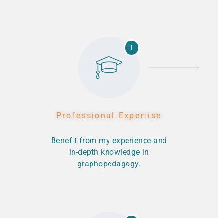
1
Professional Expertise
Benefit from my experience and
in-depth knowledge in
graphopedagogy.