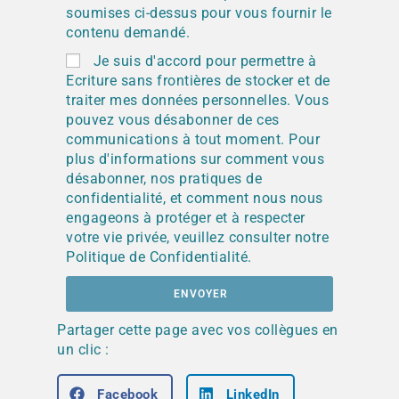
soumises ci-dessus pour vous fournir le
contenu demandé.
Je suis d'accord pour permettre à
Ecriture sans frontières de stocker et de
traiter mes données personnelles. Vous
pouvez vous désabonner de ces
communications à tout moment. Pour
plus d'informations sur comment vous
désabonner, nos pratiques de
confidentialité, et comment nous nous
engageons à protéger et à respecter
votre vie privée, veuillez consulter notre
Politique de Confidentialité.
ENVOYER
Partager cette page avec vos collègues en
un clic :
Facebook
LinkedIn