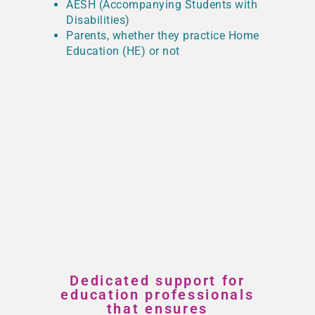
AESH (Accompanying Students with
Disabilities)
Parents, whether they practice Home
Education (HE) or not
Dedicated support for
education professionals
that ensures