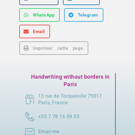
WhatsApp
Telegram
Email
Imprimer cette page
Handwriting without borders in
Paris
13 rue de Tocqueville 75017
Paris, France
+33 7 78 16 09 33
Email-me