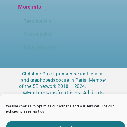
More info
Testimonials
Cookie policy
Legal Mentions
Christine Groot, primary school teacher
and graphopedagogue in Paris. Member
of the 5E network 2018 – 2024.
©Ecrituresansfrontières. All rights
reserved
We use cookies to optimize our website and our services. For our
policies, please visit our