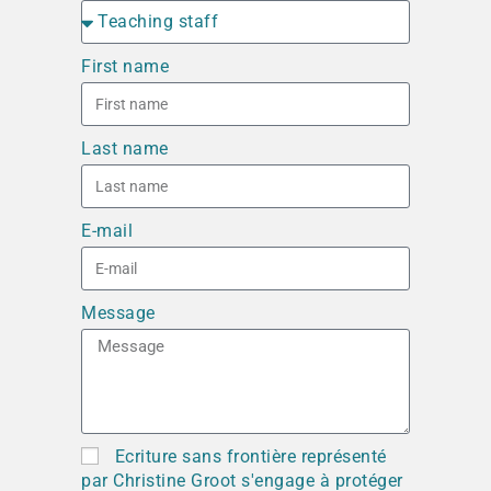
First name
Last name
E-mail
Message
Ecriture sans frontière représenté
par Christine Groot s'engage à protéger