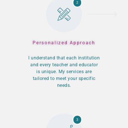
2
Personalized Approach
I understand that each institution
and every teacher and educator
is unique. My services are
tailored to meet your specific
needs.
3