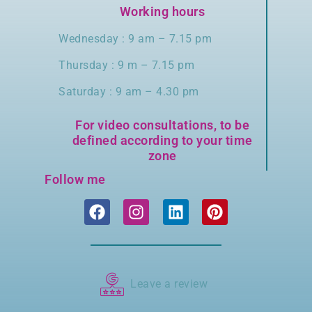
Working hours
Wednesday : 9 am – 7.15 pm
Thursday : 9 m – 7.15 pm
Saturday : 9 am – 4.30 pm
For video consultations, to be
defined according to your time
zone
Follow me
Leave a review