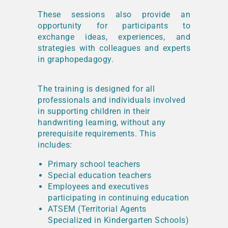
These sessions also provide an
opportunity for participants to
exchange ideas, experiences, and
strategies with colleagues and experts
in graphopedagogy.
The training is designed for all
professionals and individuals involved
in supporting children in their
handwriting learning, without any
prerequisite requirements. This
includes:
Primary school teachers
Special education teachers
Employees and executives
participating in continuing education
ATSEM (Territorial Agents
Specialized in Kindergarten Schools)