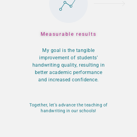
Measurable results
My goal is the tangible
improvement of students'
handwriting quality, resulting in
better academic performance
and increased confidence.
Together, let’s advance the teaching of
handwriting in our schools!