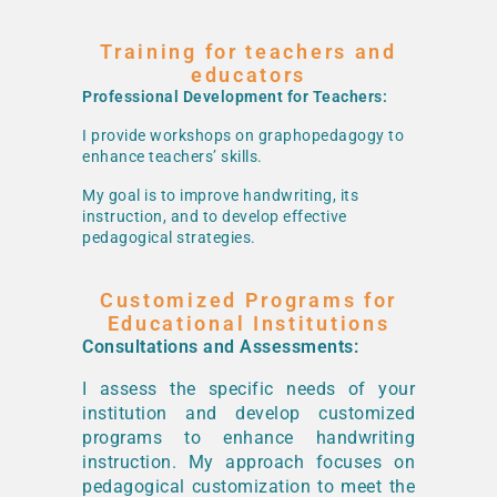
Training for teachers and
educators
Professional Development for Teachers:
I provide workshops on graphopedagogy to
enhance teachers’ skills.
My goal is to improve handwriting, its
instruction, and to develop effective
pedagogical strategies.
Customized Programs for
Educational Institutions
Consultations and Assessments:
I assess the specific needs of your
institution and develop customized
programs to enhance handwriting
instruction. My approach focuses on
pedagogical customization to meet the