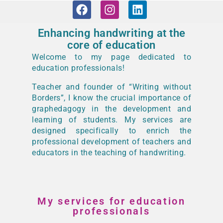
Enhancing handwriting at the
core of education
Welcome to my page dedicated to
education professionals!
Teacher and founder of “Writing without
Borders”, I know the crucial importance of
graphedagogy in the development and
learning of students. My services are
designed specifically to enrich the
professional development of teachers and
educators in the teaching of handwriting.
My services for education
professionals