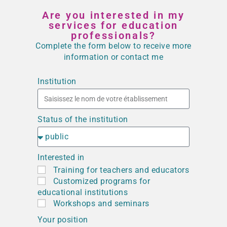
Are you interested in my
services for education
professionals?
Complete the form below to receive more
information or contact me
Institution
Status of the institution
Interested in
Training for teachers and educators
Customized programs for
educational institutions
Workshops and seminars
Your position