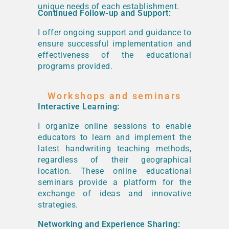
unique needs of each establishment.
Continued Follow-up and Support:
I offer ongoing support and guidance to
ensure successful implementation and
effectiveness of the educational
programs provided.
Workshops and seminars
Interactive Learning:
I organize online sessions to enable
educators to learn and implement the
latest handwriting teaching methods,
regardless of their geographical
location. These online educational
seminars provide a platform for the
exchange of ideas and innovative
strategies.
Networking and Experience Sharing: